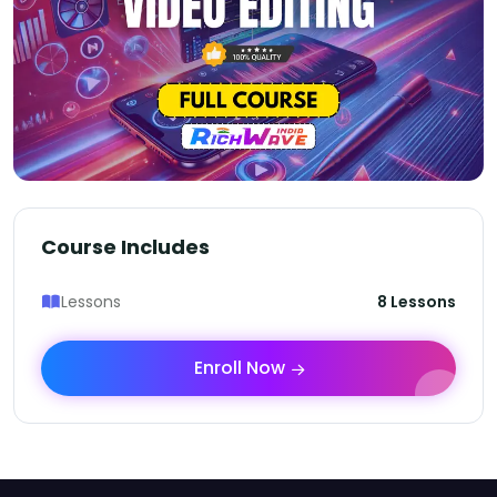
Course Includes
Lessons
8 Lessons
Enroll Now