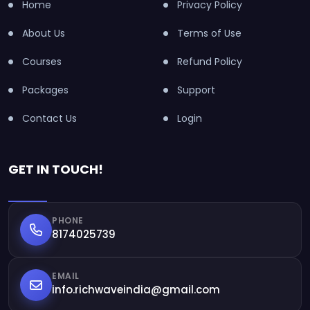
Home
Privacy Policy
About Us
Terms of Use
Courses
Refund Policy
Packages
Support
Contact Us
Login
GET IN TOUCH!
PHONE
8174025739
EMAIL
info.richwaveindia@gmail.com