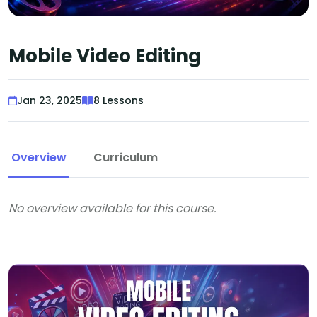
Mobile Video Editing
Jan 23, 2025
8 Lessons
Overview
Curriculum
No overview available for this course.