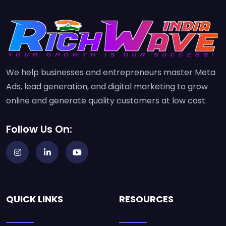
We help businesses and entrepreneurs master Meta
Ads, lead generation, and digital marketing to grow
online and generate quality customers at low cost.
Follow Us On:
QUICK LINKS
RESOURCES