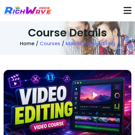
Course
Details
Home
/
Courses
/
Mobile Video Editing