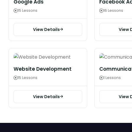
Google Ads
Facebook A
15 Lessons
16 Lessons
View Details
View 
Website Development
Communicati
15 Lessons
1 Lessons
View Details
View 