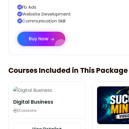
Fb Ads
Website Development
Communication Skill
Buy Now
Courses Included in This Package
Digital Business
13 Lessons
View Details