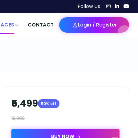
Follow Us
KAGES
CONTACT
Login / Register
₹5,499
50% off
₹10,999
BUY NOW