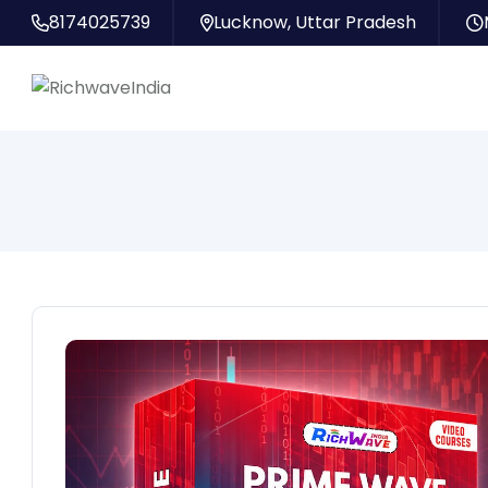
8174025739
Lucknow, Uttar Pradesh