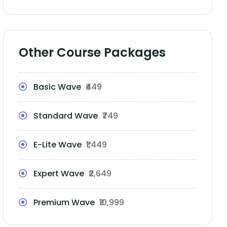
Other Course Packages
Basic Wave
₹449
Standard Wave
₹749
E-Lite Wave
₹1,449
Expert Wave
₹2,649
Premium Wave
₹10,999