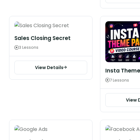
Sales Closing Secret
3 Lessons
View Details
Insta Theme
7 Lessons
View 