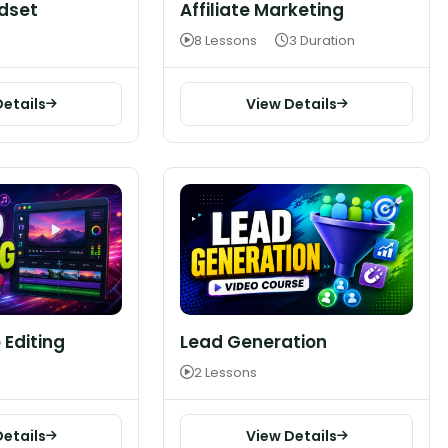
dset
Affiliate Marketing
8 Lessons
3 Duration
Details
View Details
 Editing
Lead Generation
2 Lessons
Details
View Details