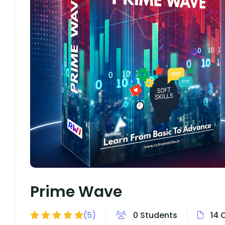
Prime Wave
(5)
0 Students
14 