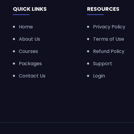
QUICK LINKS
RESOURCES
Home
Privacy Policy
About Us
Terms of Use
Courses
Refund Policy
Packages
Support
Contact Us
Login