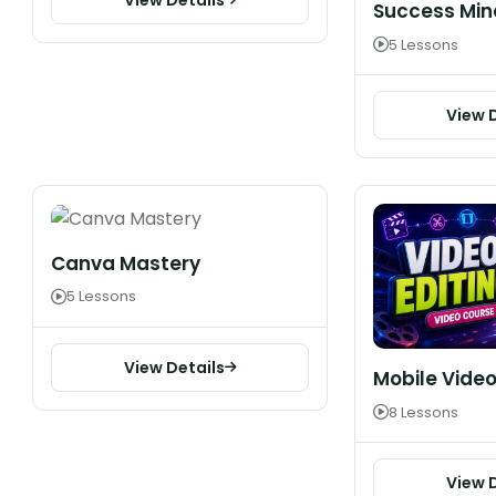
Success Min
5 Lessons
View 
Canva Mastery
5 Lessons
View Details
Mobile Video
8 Lessons
View 