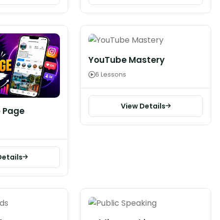
YouTube Mastery
6 Lessons
View Details
 Page
Details