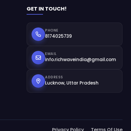
GET IN TOUCH!
PHONE
8174025739
EMAIL
info.richwaveindia@gmail.com
ADDRESS
Lucknow, Uttar Pradesh
Privacy Policy
Terms Of Use