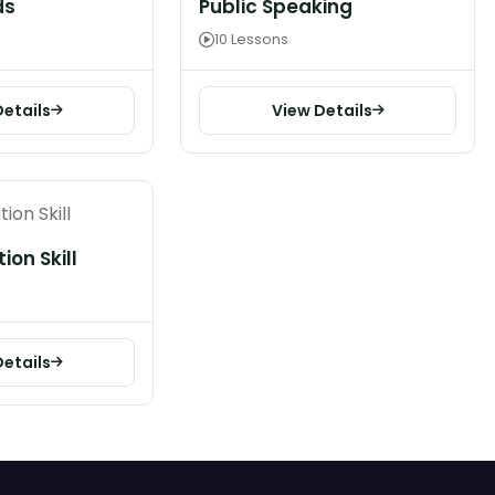
ds
Public Speaking
10 Lessons
Details
View Details
on Skill
Details