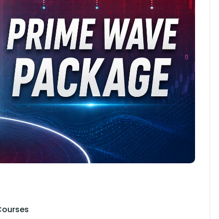
Courses