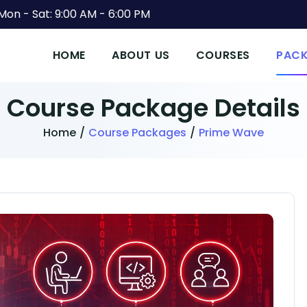
Mon - Sat: 9:00 AM - 6:00 PM
HOME
ABOUT US
COURSES
PAC
Course Package
Details
Home
/
Course Packages
/
Prime Wave