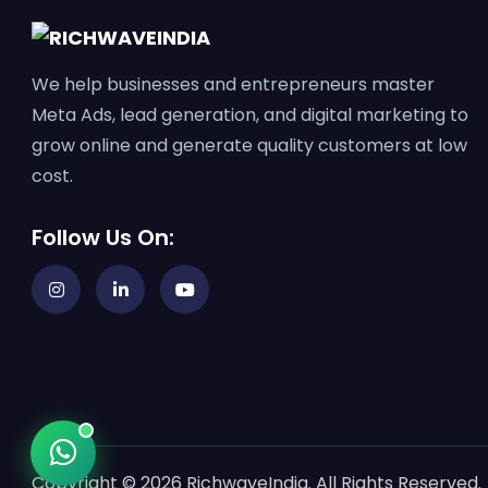
We help businesses and entrepreneurs master
Meta Ads, lead generation, and digital marketing to
grow online and generate quality customers at low
cost.
Follow Us On:
Copyright © 2026 RichwaveIndia. All Rights Reserved.