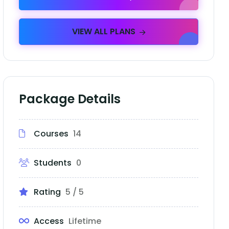
VIEW ALL PLANS
Package Details
Courses
14
Students
0
Rating
5 / 5
Access
Lifetime